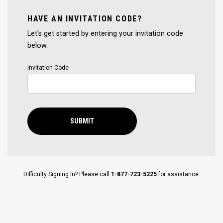
HAVE AN INVITATION CODE?
Let's get started by entering your invitation code
below.
Invitation Code
SUBMIT
Difficulty Signing In? Please call
1-877-723-5225
for assistance.