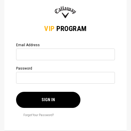
VIP
PROGRAM
Email Address
Password
SIGN IN
Forgot Your Password?